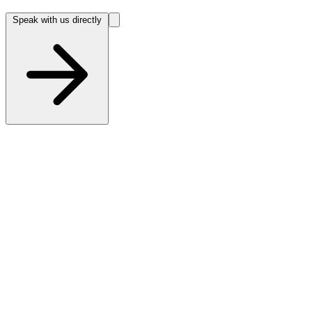
Speak with us directly