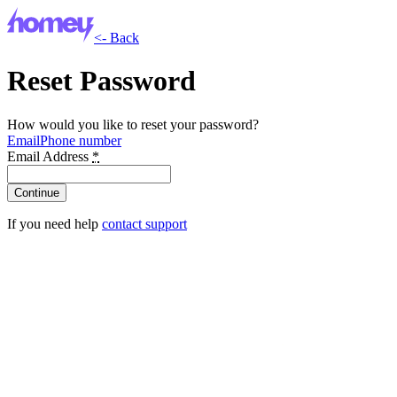
<- Back
Reset Password
How would you like to reset your password?
Email
Phone number
Email Address
*
If you need help
contact support